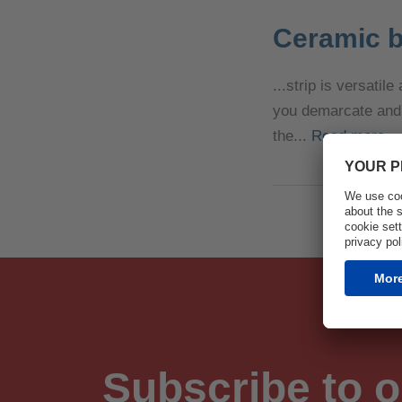
Ceramic b
...strip is versati
you demarcate and p
the...
Read more
Subscribe to o