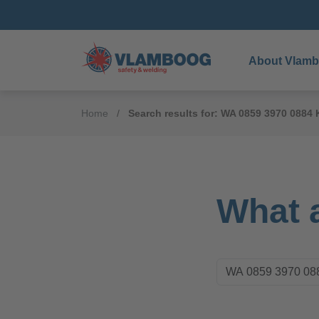
About Vlam
Home
Search results for: WA 0859 3970 088
What a