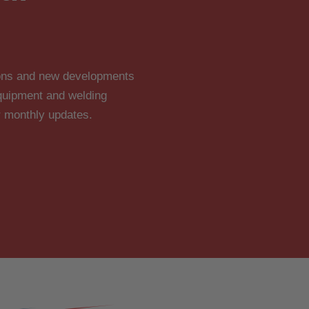
tions and new developments
 equipment and welding
r monthly updates.