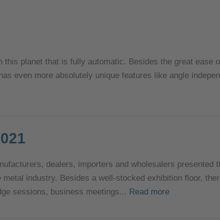
n this planet that is fully automatic. Besides the great ease 
 has even more absolutely unique features like angle indepe
2021
nufacturers, dealers, importers and wholesalers presented 
e metal industry. Besides a well-stocked exhibition floor, th
ge sessions, business meetings...
Read more