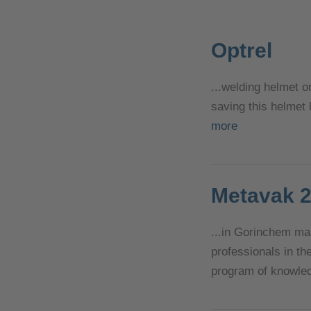
Optrel
...welding helmet o
saving this helmet
more
Metavak 
...in Gorinchem ma
professionals in th
program of knowled