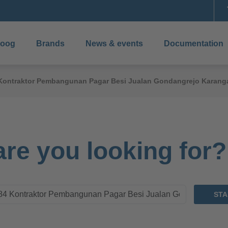
boog
Brands
News & events
Documentation
4 Kontraktor Pembangunan Pagar Besi Jualan Gondangrejo Karang
re you looking for?