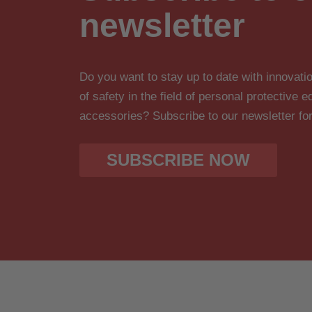
newsletter
Do you want to stay up to date with innova
of safety in the field of personal protective
accessories? Subscribe to our newsletter fo
SUBSCRIBE NOW