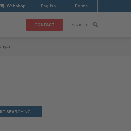
Webshop
English
Forms
Search
CONTACT
anyar