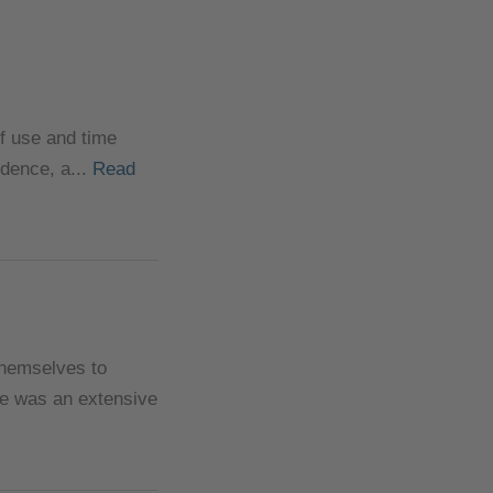
of use and time
ndence, a...
Read
themselves to
ere was an extensive