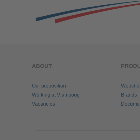
ABOUT
PRODU
Our proposition
Websho
Working at Vlamboog
Brands
Vacancies
Documen