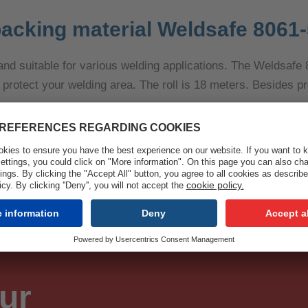
acking material Weldsafe 8061-
le and suitable for various welding applications. The Weldsafe
rotect your welding area. The roll is 18 meters. Besides pr
ur