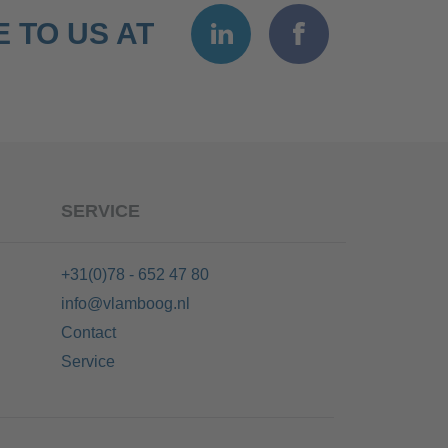
 TO US AT
SERVICE
+31(0)78 - 652 47 80
info@vlamboog.nl
Contact
Service