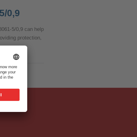
5/0,9
 8061-5/0,9 can help
oviding protection,