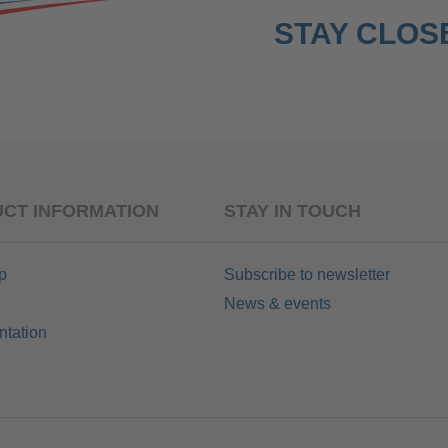
STAY CLOSE
CT INFORMATION
STAY IN TOUCH
p
Subscribe to newsletter
News & events
tation