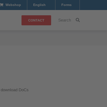
Webshop
English
Forms
Search
CONTACT
d download DoCs