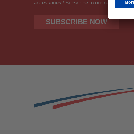
accessories? Subscribe to our newsletter fo
SUBSCRIBE NOW