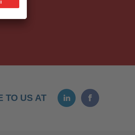
 TO US AT