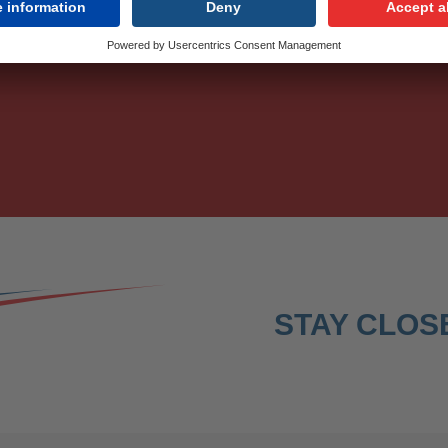
r monthly updates.
STAY CLOSE