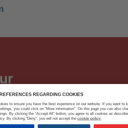
n
ur
tions and new developments
 equipment and welding