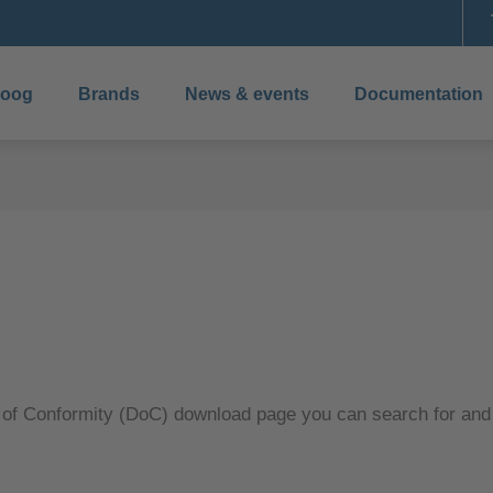
boog
Brands
News & events
Documentation
 of Conformity (DoC) download page you can search for an