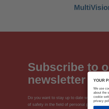
MultiVisio
Subscribe to o
newsletter
Do you want to stay up to date with innova
of safety in the field of personal protective