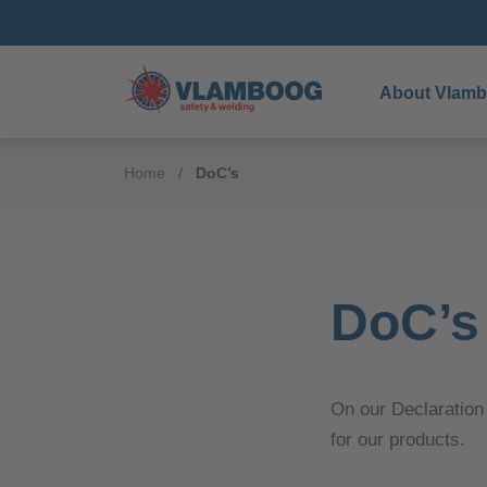
About Vlam
Home
DoC’s
DoC’s
On our Declaration
for our products.